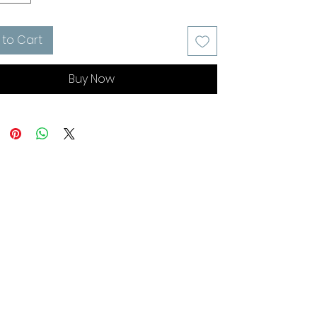
 to Cart
Buy Now