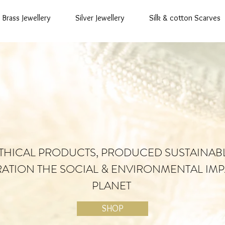
Brass Jewellery
Silver Jewellery
Silk & cotton Scarves
THICAL PRODUCTS, PRODUCED SUSTAINAB
RATION THE SOCIAL & ENVIRONMENTAL IMP
PLANET
SHOP