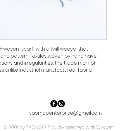
-woven scarf with a twill weave that
and pattern. Textiles woven by hand have
ations and irregularities, the trade mark of
s unlike industrial manufactured fabric.
saomaoenterprise@gmail.com
© 2001 by SAOMAO. Proudly created with
Wix.com