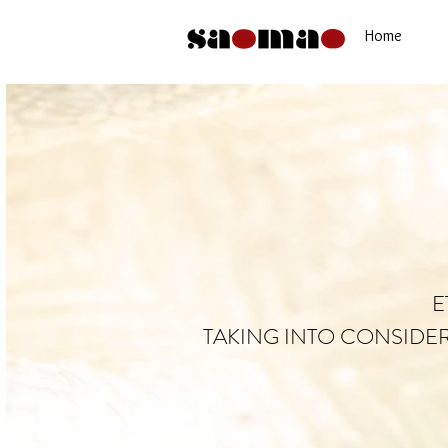
Home
E
TAKING INTO CONSIDE