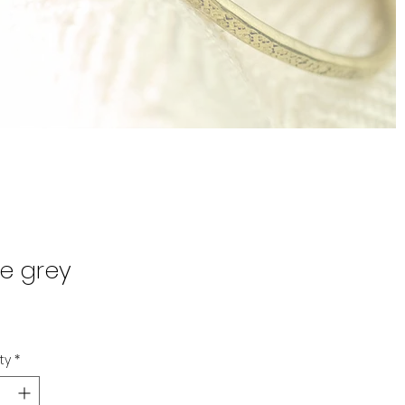
te grey
Price
0
ty
*