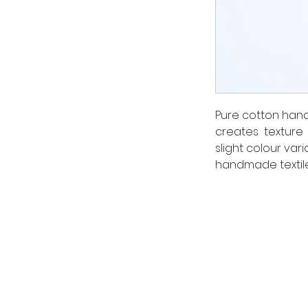
Pure cotton hand
creates texture 
slight colour vari
handmade textile