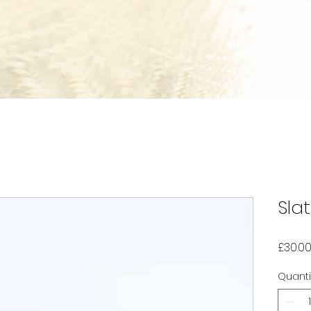
Sla
£30.0
Quanti