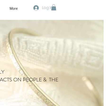
Log In
More
LY
ACTS ON PEOPLE & THE