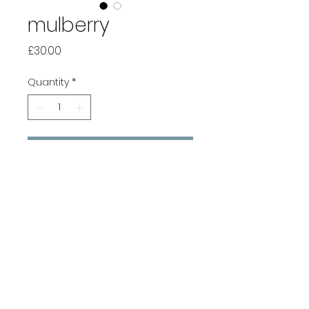
mulberry
Price
£30.00
Quantity
*
Add to Cart
Buy Now
Pure cotton hand-woven
scarf with a twill weave that
creates texture and pattern.
Textiles woven by hand have
slight colour variations and
irregularities, the trade mark