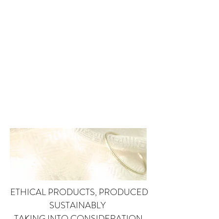
ETHICAL PRODUCTS, PRODUCED
SUSTAINABLY
TAKING INTO CONSIDERATION