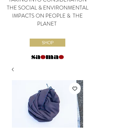
THE SOCIAL & ENVIRONMENTAL
IMPACTS ON PEOPLE & THE
PLANET
SHOP