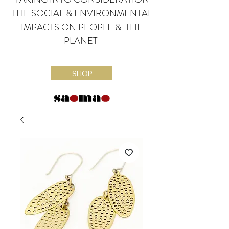
THE SOCIAL & ENVIRONMENTAL
IMPACTS ON PEOPLE & THE
PLANET
SHOP