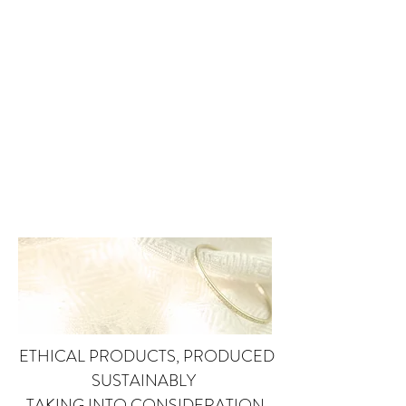
ETHICAL PRODUCTS, PRODUCED
SUSTAINABLY
TAKING INTO CONSIDERATION