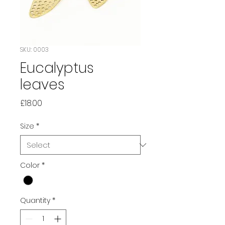
SKU: 0003
Eucalyptus
leaves
Price
£18.00
Size
*
Color
*
Quantity
*