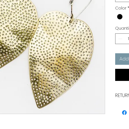
Color
Quanti
Add
RETUR
Earrin