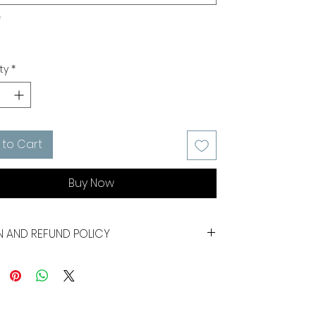
*
ty
*
 to Cart
Buy Now
N AND REFUND POLICY
gs are not refundable