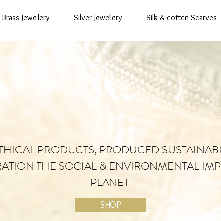
Brass Jewellery
Silver Jewellery
Silk & cotton Scarves
THICAL PRODUCTS, PRODUCED SUSTAINAB
RATION THE SOCIAL & ENVIRONMENTAL IMP
PLANET
SHOP