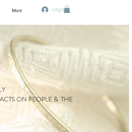
Log In
More
LY
ACTS ON PEOPLE & THE