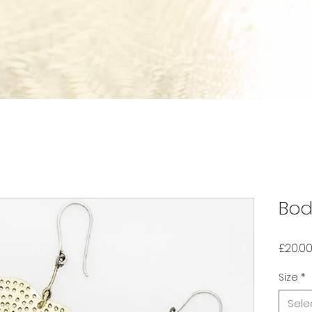
Bod
£20.0
Size
*
Sele