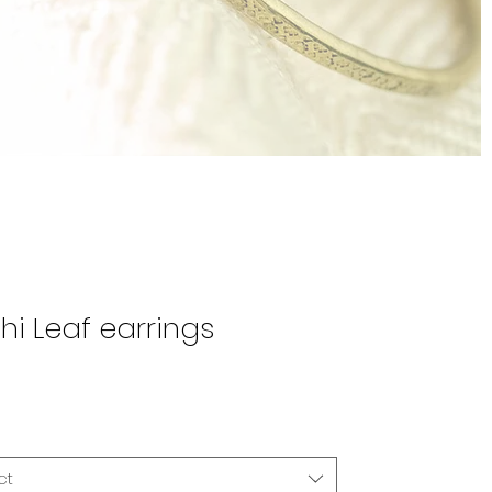
hi Leaf earrings
Price
0
ct