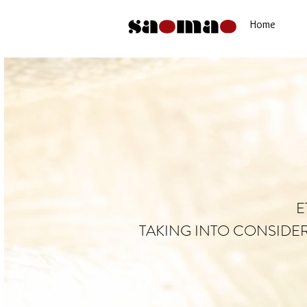
Home
E
TAKING INTO CONSIDE